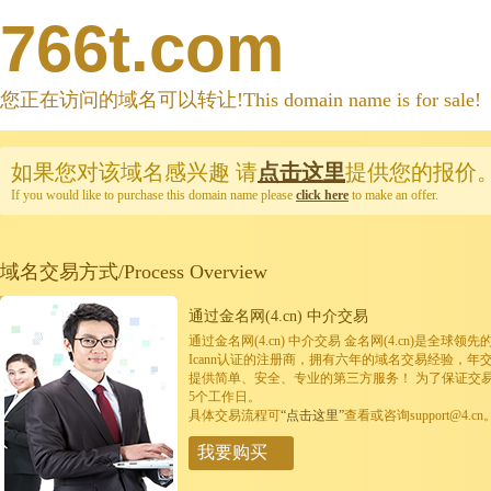
766t.com
您正在访问的域名可以转让!This domain name is for sale!
如果您对该域名感兴趣
请
点击这里
提供您的报价
If you would like to purchase this domain name please
click here
to make an offer.
域名交易方式/Process Overview
通过金名网(4.cn) 中介交易
通过金名网(4.cn) 中介交易 金名网(4.cn)是全
Icann认证的注册商，拥有六年的域名交易经验，年
提供简单、安全、专业的第三方服务！ 为了保证交
5个工作日。
具体交易流程可
“点击这里”
查看或咨询support@4.cn
我要购买