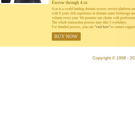
Escrow through 4.cn
4.cn is a world leading domain escrow service platform 
with 6 years rich experience in domain name brokerage a
volume every year. We promise our clients with professiona
The whole transaction process may take 5 workdays.
For detailed process, you can
“visit here”
or contact suppo
BUY NOW
Copyright © 1998 - 20